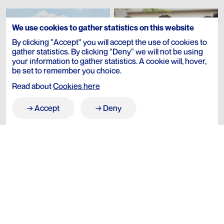
We use cookies to gather statistics on this website
By clicking "Accept" you will accept the use of cookies to
gather statistics. By clicking "Deny" we will not be using
your information to gather statistics. A cookie will, hover,
be set to remember you choice.
Read about
Cookies here
Accept
Deny
→
→
Our Story
→
→
Journal