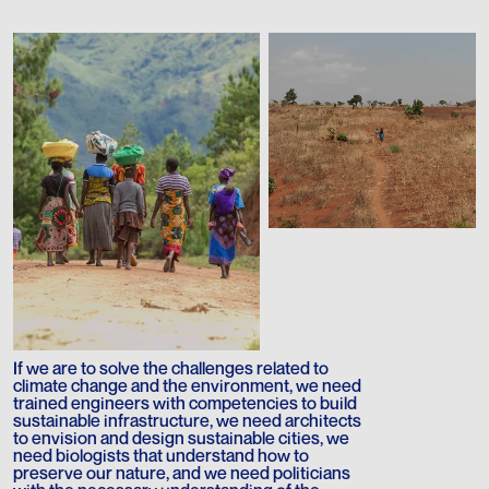
If we are to solve the challenges related to
climate change and the environment, we need
trained engineers with competencies to build
sustainable infrastructure, we need architects
to envision and design sustainable cities, we
need biologists that understand how to
preserve our nature, and we need politicians