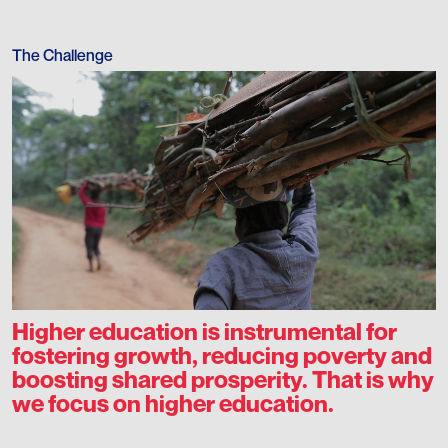
The Challenge
Higher education is instrumental for
fostering growth, reducing poverty and
boosting shared prosperity. That is why
we focus on higher education.