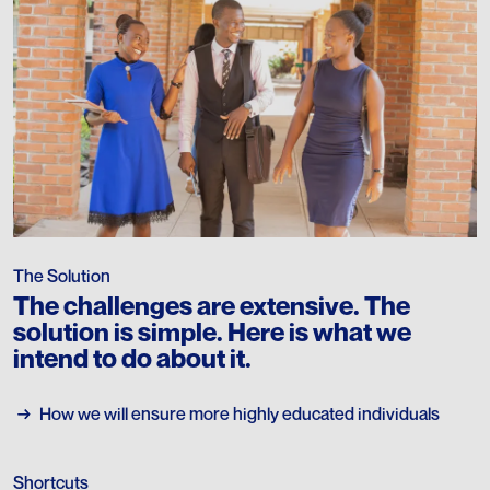
The Solution
The challenges are extensive. The
solution is simple. Here is what we
intend to do about it.
→
→
How we will ensure more highly educated individuals
Shortcuts