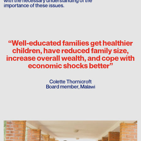
with the necessary understanding of the
importance of these issues.
“Well-educated families get healthier
children, have reduced family size,
increase overall wealth, and cope with
economic shocks better”
Colette Thornicroft
Board member, Malawi