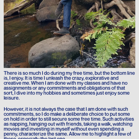
There is so much I do during my free time, but the bottom line
is, I enjoy. It is time I unleash the crazy, explorative and
creative me. When I am done with my classes and have no
assignments or any commitments and obligations of that
sort, I dive into my hobbies and sometimes just enjoy some
leisure.
However, it is not always the case that I am done with such
commitments, so I do make a deliberate choice to put some
on hold in order to still secure some free time. Such activities
as napping, hanging out with friends, taking a walk, watching
movies and investing in myself without even spending a
penny, characterize the same. Allow me to highlight a few of
these, especially the last one.