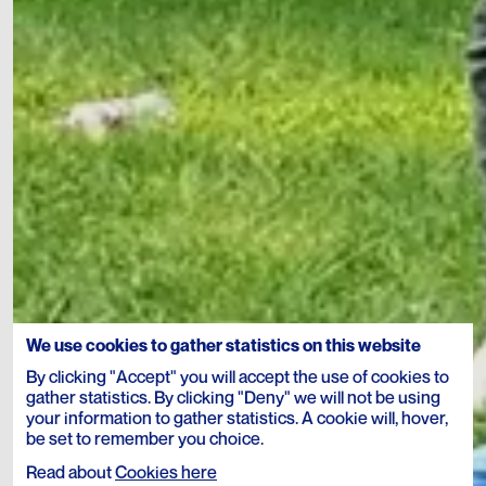
We use cookies to gather statistics on this website
By clicking "Accept" you will accept the use of cookies to
gather statistics. By clicking "Deny" we will not be using
your information to gather statistics. A cookie will, hover,
be set to remember you choice.
Read about
Cookies here