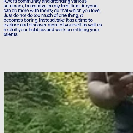
Kwera community and attending various
seminars, I maximize on my free time. Anyone
can do more with theirs; do that which you love.
Just do not do too much of one thing, it
becomes boring. Instead, take it as a time to
explore and discover more of yourself as well as
exploit your hobbies and work on refining your
talents.