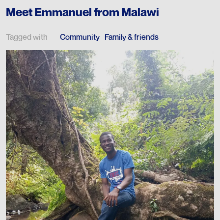
Meet Emmanuel from Malawi
Tagged with
Community
Family & friends