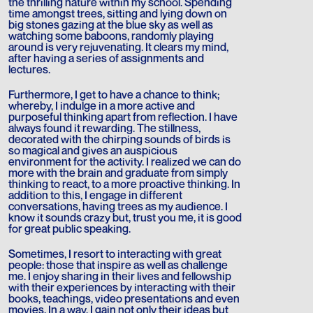
the thrilling nature within my school. Spending
time amongst trees, sitting and lying down on
big stones gazing at the blue sky as well as
watching some baboons, randomly playing
around is very rejuvenating. It clears my mind,
after having a series of assignments and
lectures.
Furthermore, I get to have a chance to think;
whereby, I indulge in a more active and
purposeful thinking apart from reflection. I have
always found it rewarding. The stillness,
decorated with the chirping sounds of birds is
so magical and gives an auspicious
environment for the activity. I realized we can do
more with the brain and graduate from simply
thinking to react, to a more proactive thinking. In
addition to this, I engage in different
conversations, having trees as my audience. I
know it sounds crazy but, trust you me, it is good
for great public speaking.
Sometimes, I resort to interacting with great
people: those that inspire as well as challenge
me. I enjoy sharing in their lives and fellowship
with their experiences by interacting with their
books, teachings, video presentations and even
movies. In a way, I gain not only their ideas but