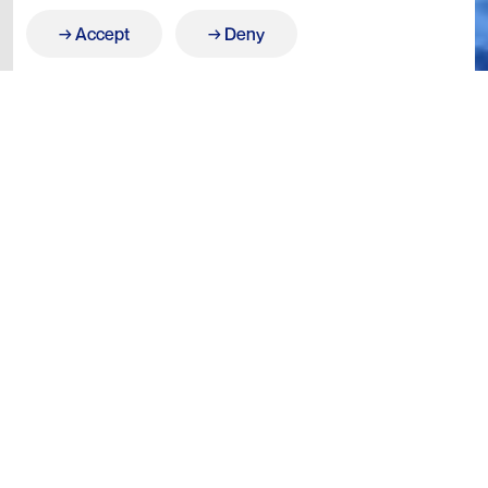
Accept
Deny