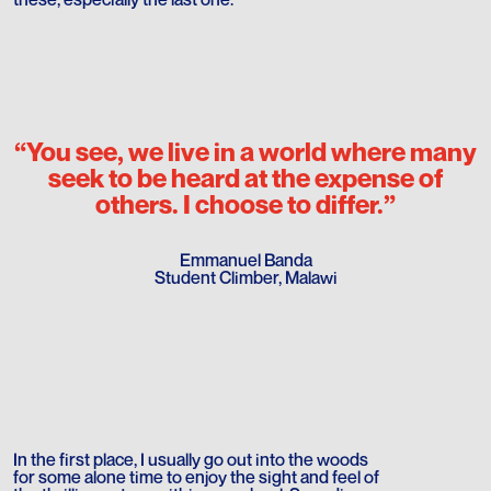
“You see, we live in a world where many
seek to be heard at the expense of
others. I choose to differ.”
Emmanuel Banda
Student Climber, Malawi
In the first place, I usually go out into the woods
for some alone time to enjoy the sight and feel of