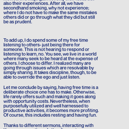
also their experiences. After all, we have
secondhand smoking, why not experience;
where I do not have to make the same mistakes
others did or go through what they did but still
be as prudent.
To add up, I do spend some of my free time
listening to others- just being there for
someone. This is not hearing to respond or
listening to learn, no. You see, we live in a world
where many seek to be heard at the expense of
others. I choose to differ. I realized many are
going through issues which are resolvable by
simply sharing. It takes discipline, though, to be
able to override the ego and just listen.
Let me conclude by saying, having free time is a
deliberate choice one has to make. Otherwise,
life rarely offers such and making it goes along
with opportunity costs. Nevertheless, when
purposefully utilized and well harnessed to
productive activities, it becomes more profiting.
Of course, this includes resting and having fun.
Thanks to different sermons, interacting with